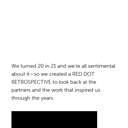
We turned 20 in 21 and we’re all sentimental
about it—so we created a RED DOT
RETROSPECTIVE to look back at the
partners and the work that inspired us
through the years.