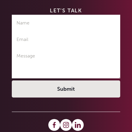
LET'S TALK
Name
Email
Message