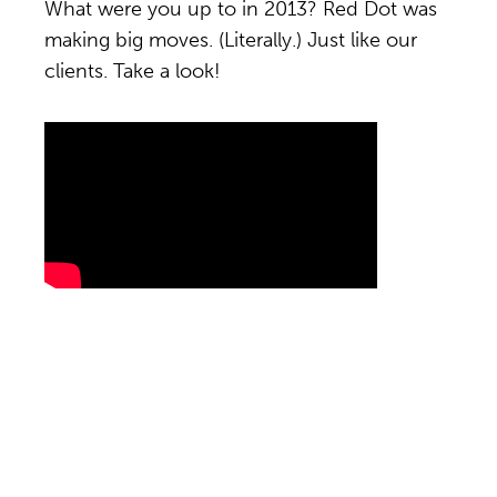
What were you up to in 2013? Red Dot was
making big moves. (Literally.) Just like our
clients. Take a look!