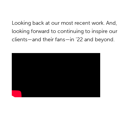
Looking back at our most recent work. And,
looking forward to continuing to inspire our
clients—and their fans—in ’22 and beyond.