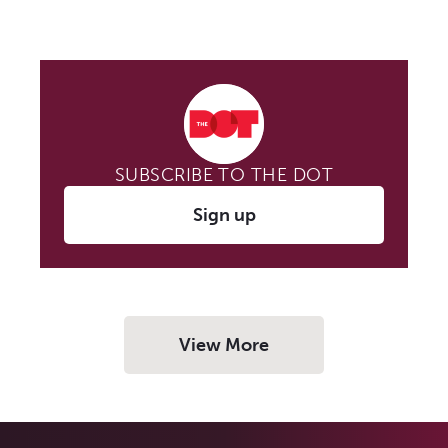
SUBSCRIBE TO THE DOT
Sign up
View More