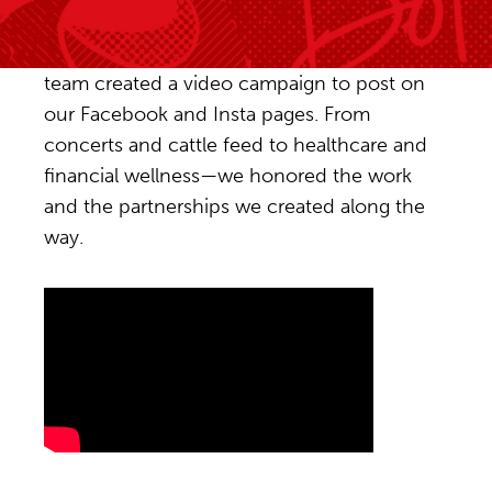
To celebrate Red Dot’s 20th anniversary, our
team created a video campaign to post on
our Facebook and Insta pages. From
concerts and cattle feed to healthcare and
financial wellness—we honored the work
and the partnerships we created along the
way.