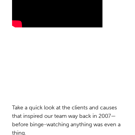
Take a quick look at the clients and causes
that inspired our team way back in 2007—
before binge-watching anything was even a
thing.