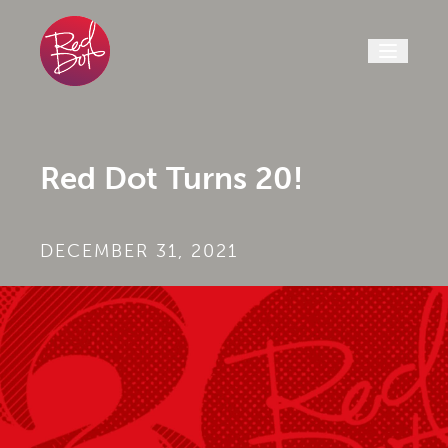
Skip to content
Red Dot Turns 20!
DECEMBER 31, 2021
BY
|
RED DOT
| CREATIVE SERVICES