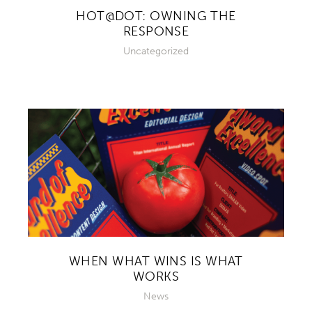
HOT@DOT: OWNING THE
RESPONSE
Uncategorized
WHEN WHAT WINS IS WHAT
WORKS
News