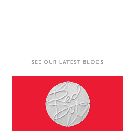
SEE OUR LATEST BLOGS