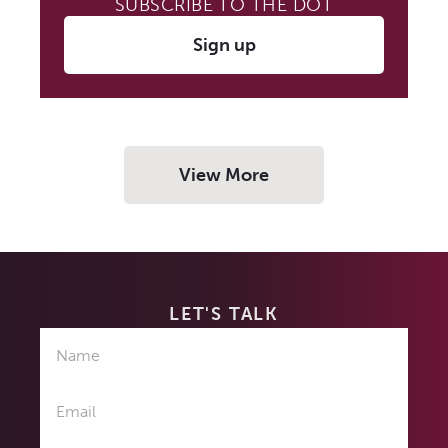
SUBSCRIBE TO THE DOT
Sign up
View More
LET'S TALK
Name
Email