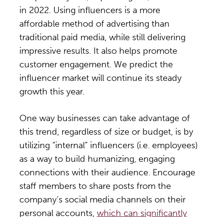
in 2022. Using influencers is a more
affordable method of advertising than
traditional paid media, while still delivering
impressive results. It also helps promote
customer engagement. We predict the
influencer market will continue its steady
growth this year.
One way businesses can take advantage of
this trend, regardless of size or budget, is by
utilizing “internal” influencers (i.e. employees)
as a way to build humanizing, engaging
connections with their audience. Encourage
staff members to share posts from the
company’s social media channels on their
personal accounts,
which can significantly