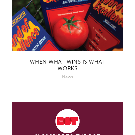
WHEN WHAT WINS IS WHAT
WORKS
News