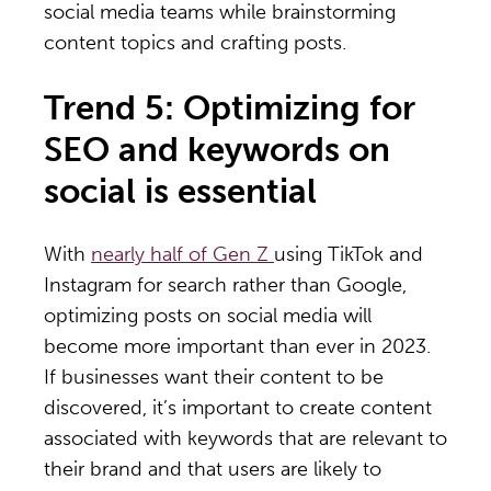
social media teams while brainstorming
content topics and crafting posts.
Trend 5: Optimizing for
SEO and keywords on
social is essential
With
nearly half of Gen Z
using TikTok and
Instagram for search rather than Google,
optimizing posts on social media will
become more important than ever in 2023.
If businesses want their content to be
discovered, it’s important to create content
associated with keywords that are relevant to
their brand and that users are likely to