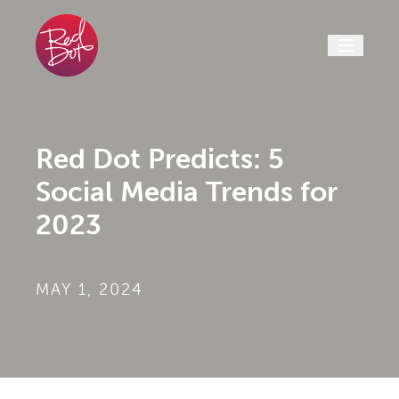
Skip to content
Red Dot Predicts: 5
Social Media Trends for
2023
MAY 1, 2024