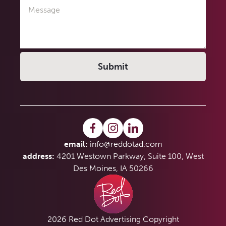
Message
email:
info@reddotad.com
address:
4201 Westown Parkway, Suite 100, West
Des Moines, IA 50266
2026 Red Dot Advertising Copyright