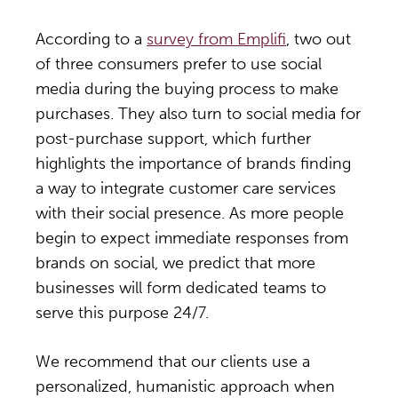
According to a
survey from Emplifi
, two out
of three consumers prefer to use social
media during the buying process to make
purchases. They also turn to social media for
post-purchase support, which further
highlights the importance of brands finding
a way to integrate customer care services
with their social presence. As more people
begin to expect immediate responses from
brands on social, we predict that more
businesses will form dedicated teams to
serve this purpose 24/7.
We recommend that our clients use a
personalized, humanistic approach when