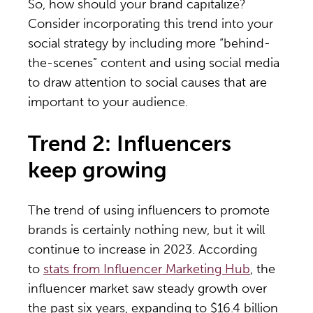
So, how should your brand capitalize?
Consider incorporating this trend into your
social strategy by including more “behind-
the-scenes” content and using social media
to draw attention to social causes that are
important to your audience.
Trend 2: Influencers
keep growing
The trend of using influencers to promote
brands is certainly nothing new, but it will
continue to increase in 2023. According
to
stats from Influencer Marketing Hub
, the
influencer market saw steady growth over
the past six years, expanding to $16.4 billion