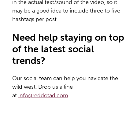
in the actual text/sound of the video, so it
may be a good idea to include three to five
hashtags per post.
Need help staying on top
of the latest social
trends?
Our social team can help you navigate the
wild west. Drop us a line
at
info@reddotad.com
.