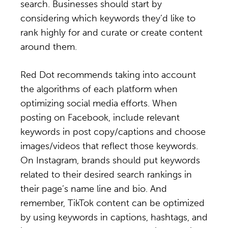
search. Businesses should start by
considering which keywords they’d like to
rank highly for and curate or create content
around them.
Red Dot recommends taking into account
the algorithms of each platform when
optimizing social media efforts. When
posting on Facebook, include relevant
keywords in post copy/captions and choose
images/videos that reflect those keywords.
On Instagram, brands should put keywords
related to their desired search rankings in
their page’s name line and bio. And
remember, TikTok content can be optimized
by using keywords in captions, hashtags, and