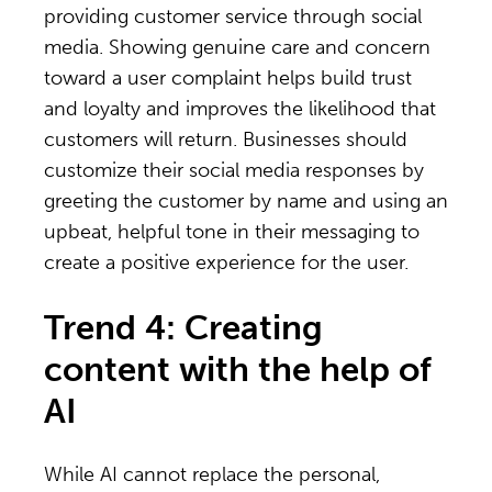
providing customer service through social
media. Showing genuine care and concern
toward a user complaint helps build trust
and loyalty and improves the likelihood that
customers will return. Businesses should
customize their social media responses by
greeting the customer by name and using an
upbeat, helpful tone in their messaging to
create a positive experience for the user.
Trend 4: Creating
content with the help of
AI
While AI cannot replace the personal,