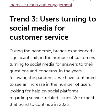
increase reach and engagement
.
Trend 3: Users turning to
social media for
customer service
During the pandemic, brands experienced a
significant shift in the number of customers
turning to social media for answers to their
questions and concerns. In the years
following the pandemic, we have continued
to see an increase in the number of users
looking for help on social platforms
regarding service-related issues. We expect
that trend to continue in 2023.