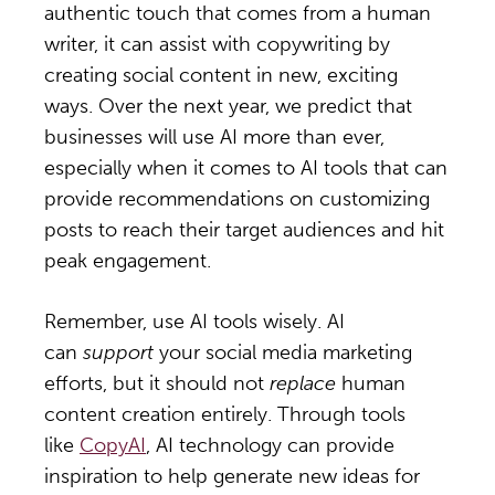
authentic touch that comes from a human
writer, it can assist with copywriting by
creating social content in new, exciting
ways. Over the next year, we predict that
businesses will use AI more than ever,
especially when it comes to AI tools that can
provide recommendations on customizing
posts to reach their target audiences and hit
peak engagement.
Remember, use AI tools wisely. AI
can
support
your social media marketing
efforts, but it should not
replace
human
content creation entirely. Through tools
like
CopyAI
, AI technology can provide
inspiration to help generate new ideas for