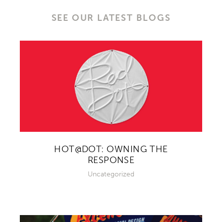
SEE OUR LATEST BLOGS
HOT@DOT: OWNING THE
RESPONSE
Uncategorized