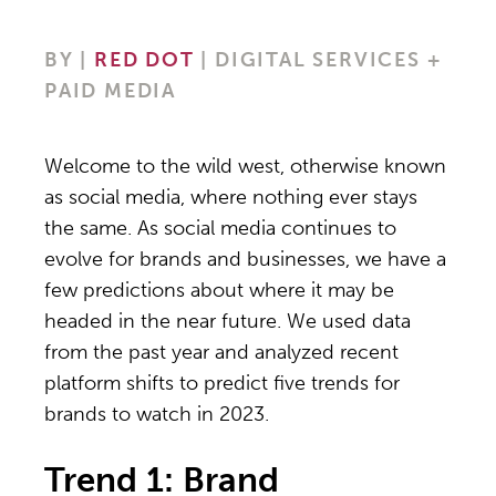
BY
|
RED DOT
| DIGITAL SERVICES +
PAID MEDIA
Welcome to the wild west, otherwise known
as social media, where nothing ever stays
the same. As social media continues to
evolve for brands and businesses, we have a
few predictions about where it may be
headed in the near future. We used data
from the past year and analyzed recent
platform shifts to predict five trends for
brands to watch in 2023.
Trend 1: Brand