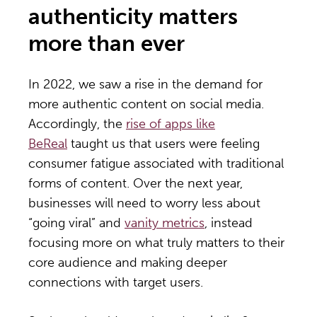
authenticity matters
more than ever
In 2022, we saw a rise in the demand for
more authentic content on social media.
Accordingly, the
rise of apps like
BeReal
taught us that users were feeling
consumer fatigue associated with traditional
forms of content. Over the next year,
businesses will need to worry less about
“going viral” and
vanity metrics
, instead
focusing more on what truly matters to their
core audience and making deeper
connections with target users.