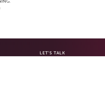
NING.
g
LET'S TALK