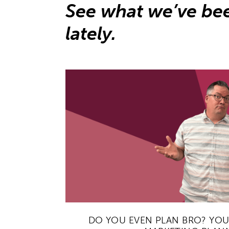
See what we’ve be
lately.
DO YOU EVEN PLAN BRO? YOU