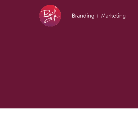
Skip to content
Branding + Marketing