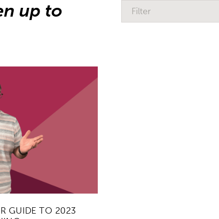
en up to
Filter
R GUIDE TO 2023