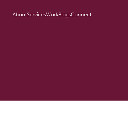
About
Services
Work
Blogs
Connect