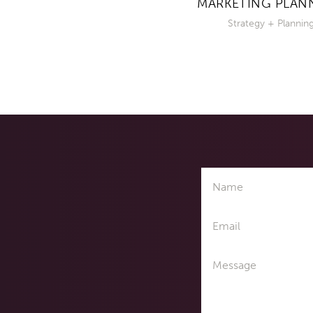
MARKETING PLAN
Strategy + Plannin
Name
Email
Message